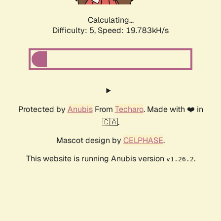
Calculating...
Difficulty: 5,
Speed: 19.783kH/s
Protected by
Anubis
From
Techaro
. Made with ❤️ in
🇨🇦.
Mascot design by
CELPHASE
.
This website is running Anubis version
.
v1.26.2