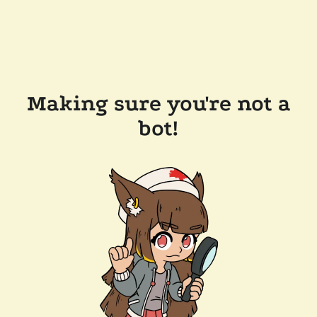
Making sure you're not a
bot!