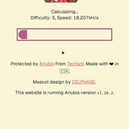
Calculating...
Difficulty: 5,
Speed: 18.207kH/s
Protected by
Anubis
From
Techaro
. Made with ❤️ in
🇨🇦.
Mascot design by
CELPHASE
.
This website is running Anubis version
.
v1.26.2