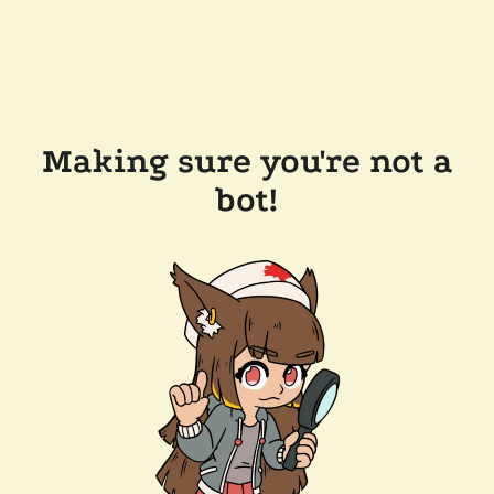
Making sure you're not a
bot!