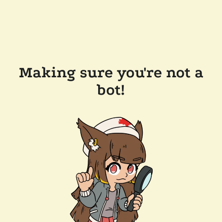
Making sure you're not a
bot!