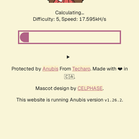
Calculating...
Difficulty: 5,
Speed: 17.595kH/s
Protected by
Anubis
From
Techaro
. Made with ❤️ in
🇨🇦.
Mascot design by
CELPHASE
.
This website is running Anubis version
.
v1.26.2