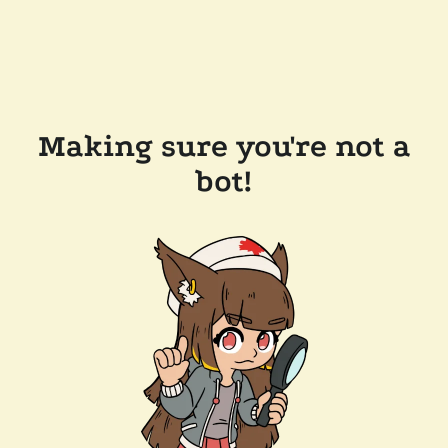
Making sure you're not a
bot!