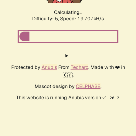
Calculating...
Difficulty: 5,
Speed: 19.707kH/s
Protected by
Anubis
From
Techaro
. Made with ❤️ in
🇨🇦.
Mascot design by
CELPHASE
.
This website is running Anubis version
.
v1.26.2