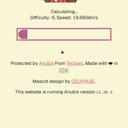
Calculating...
Difficulty: 5,
Speed: 19.560kH/s
Protected by
Anubis
From
Techaro
. Made with ❤️ in
🇨🇦.
Mascot design by
CELPHASE
.
This website is running Anubis version
.
v1.26.2