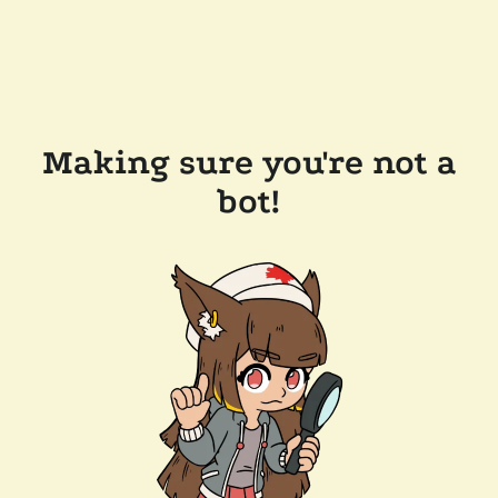
Making sure you're not a
bot!