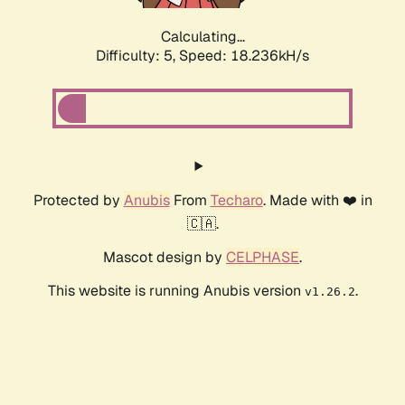
Calculating...
Difficulty: 5,
Speed: 18.236kH/s
Protected by
Anubis
From
Techaro
. Made with ❤️ in
🇨🇦.
Mascot design by
CELPHASE
.
This website is running Anubis version
.
v1.26.2