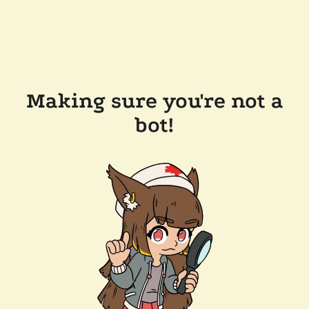
Making sure you're not a
bot!