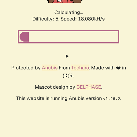
Calculating...
Difficulty: 5,
Speed: 18.080kH/s
Protected by
Anubis
From
Techaro
. Made with ❤️ in
🇨🇦.
Mascot design by
CELPHASE
.
This website is running Anubis version
.
v1.26.2