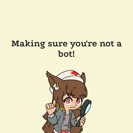
Making sure you're not a
bot!