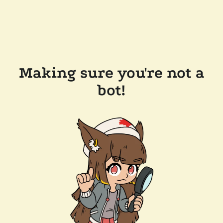
Making sure you're not a
bot!