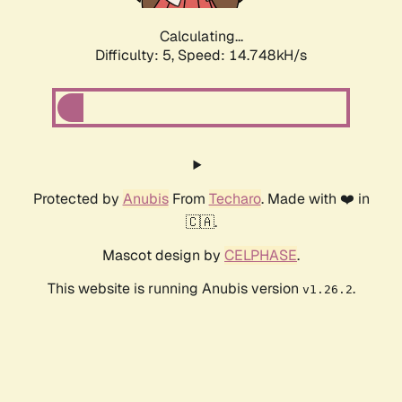
Calculating...
Difficulty: 5,
Speed: 16.540kH/s
Protected by
Anubis
From
Techaro
. Made with ❤️ in
🇨🇦.
Mascot design by
CELPHASE
.
This website is running Anubis version
.
v1.26.2