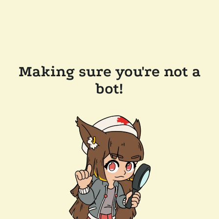
Making sure you're not a
bot!