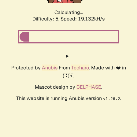
Calculating...
Difficulty: 5,
Speed: 19.132kH/s
Protected by
Anubis
From
Techaro
. Made with ❤️ in
🇨🇦.
Mascot design by
CELPHASE
.
This website is running Anubis version
.
v1.26.2