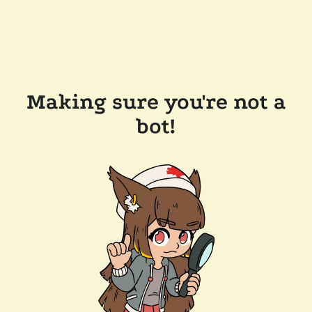
Making sure you're not a
bot!