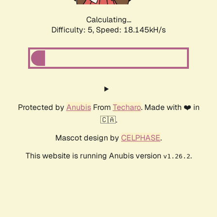
Calculating...
Difficulty: 5,
Speed: 18.145kH/s
Protected by
Anubis
From
Techaro
. Made with ❤️ in
🇨🇦.
Mascot design by
CELPHASE
.
This website is running Anubis version
.
v1.26.2