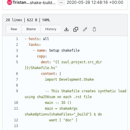
...
Tristan Cacqueray
2020-05-28 12:48:16 +00:00
shake-build: add shake build system job
20 lines
622 B
YAML
Raw
Blame
History
- 
hosts
:
all
tasks
:
- 
name
:
Setup shakefile
copy
:
dest
:
"{{ zuul.project.src_dir 
}}/Shakefile.hs"
content
:
|
          -- This Shakefile creates synthetic load 
          main = shakeArgs 