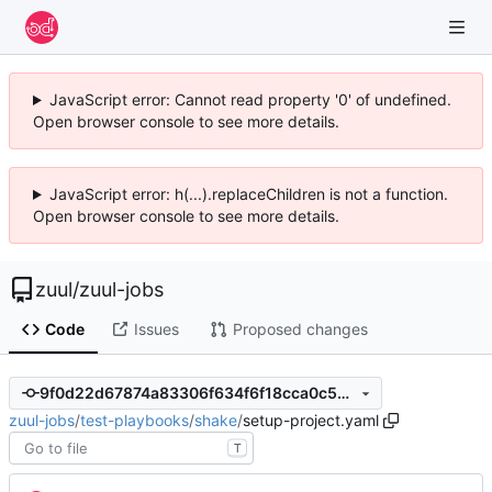
JavaScript error: Cannot read property '0' of undefined.
Open browser console to see more details.
JavaScript error: h(...).replaceChildren is not a function.
Open browser console to see more details.
zuul
/
zuul-jobs
Code
Issues
Proposed changes
9f0d22d67874a83306f634f6f18cca0c5077b544
zuul-jobs
/
test-playbooks
/
shake
/
setup-project.yaml
T