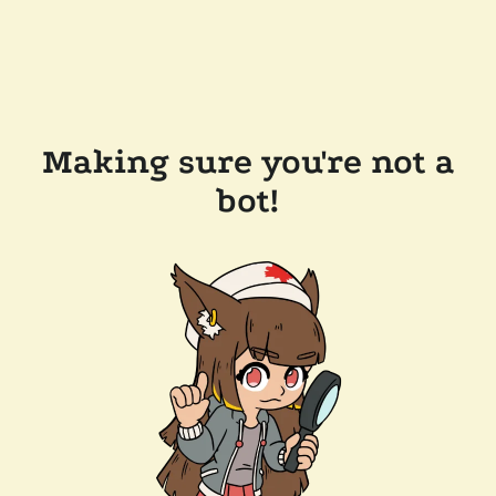
Making sure you're not a
bot!