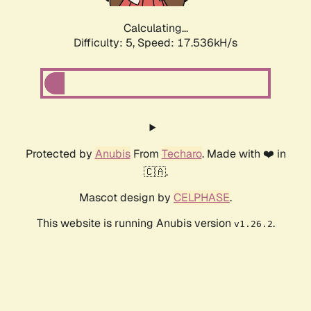
Calculating...
Difficulty: 5,
Speed: 17.536kH/s
Protected by
Anubis
From
Techaro
. Made with ❤️ in
🇨🇦.
Mascot design by
CELPHASE
.
This website is running Anubis version
.
v1.26.2