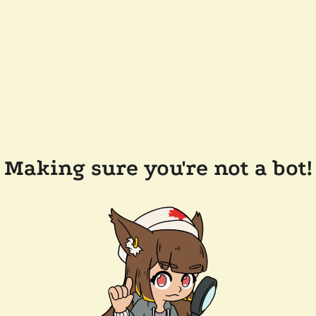
Making sure you're not a bot!