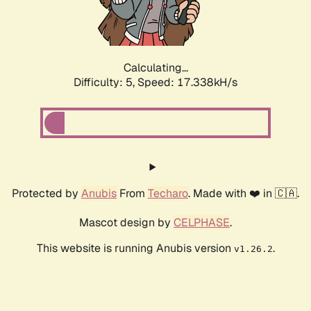
Calculating...
Difficulty: 5,
Speed: 17.338kH/s
Protected by
Anubis
From
Techaro
. Made with ❤️ in 🇨🇦.
Mascot design by
CELPHASE
.
This website is running Anubis version
.
v1.26.2