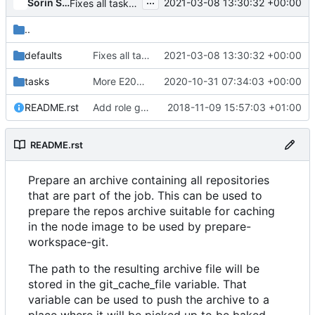
...
Sorin Sbarnea
2021-03-08 13:30:32 +00:00
Fixes all tasks should be named rule
..
defaults
Fixes all tasks should be named rule
2021-03-08 13:30:32 +00:00
tasks
More E208 mode fixes
2020-10-31 07:34:03 +00:00
README.rst
Add role git-prepare-nodecache
2018-11-09 15:57:03 +01:00
README.rst
Prepare an archive containing all repositories
that are part of the job. This can be used to
prepare the repos archive suitable for caching
in the node image to be used by
prepare-
workspace-git
.
The path to the resulting archive file will be
stored in the
git_cache_file
variable. That
variable can be used to push the archive to a