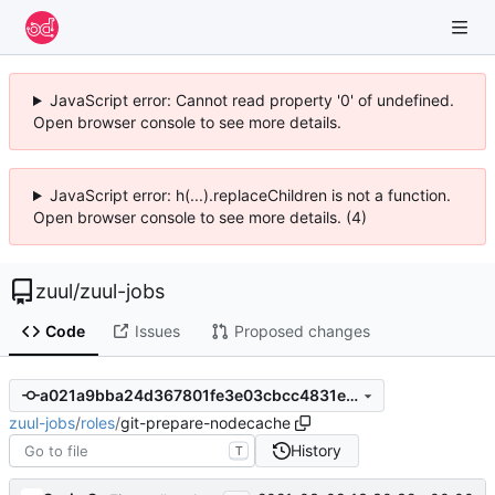
JavaScript error: Cannot read property '0' of undefined.
Open browser console to see more details.
JavaScript error: h(...).replaceChildren is not a function.
Open browser console to see more details. (4)
zuul
/
zuul-jobs
Code
Issues
Proposed changes
a021a9bba24d367801fe3e03cbcc4831e517c3b5
zuul-jobs
/
roles
/
git-prepare-nodecache
History
T