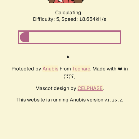
Calculating...
Difficulty: 5,
Speed: 18.654kH/s
Protected by
Anubis
From
Techaro
. Made with ❤️ in
🇨🇦.
Mascot design by
CELPHASE
.
This website is running Anubis version
.
v1.26.2