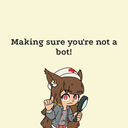
Making sure you're not a
bot!