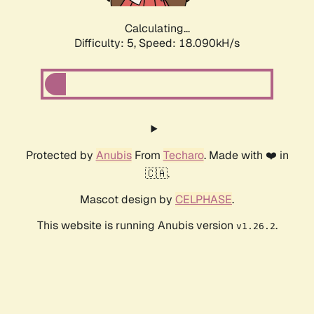
Calculating...
Difficulty: 5,
Speed: 18.090kH/s
Protected by
Anubis
From
Techaro
. Made with ❤️ in
🇨🇦.
Mascot design by
CELPHASE
.
This website is running Anubis version
.
v1.26.2