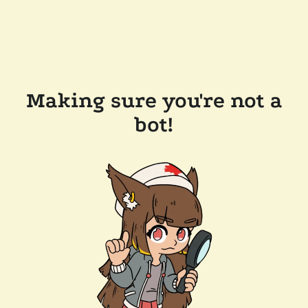
Making sure you're not a
bot!