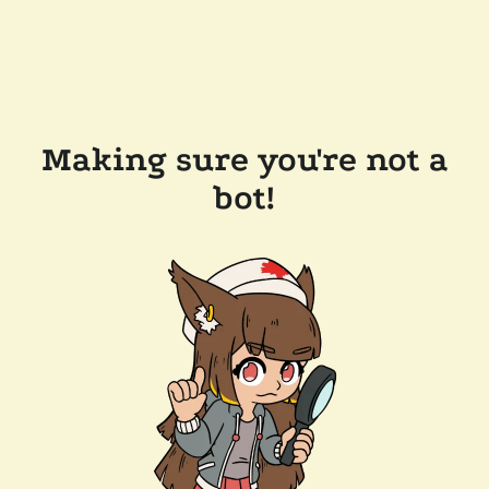
Making sure you're not a
bot!