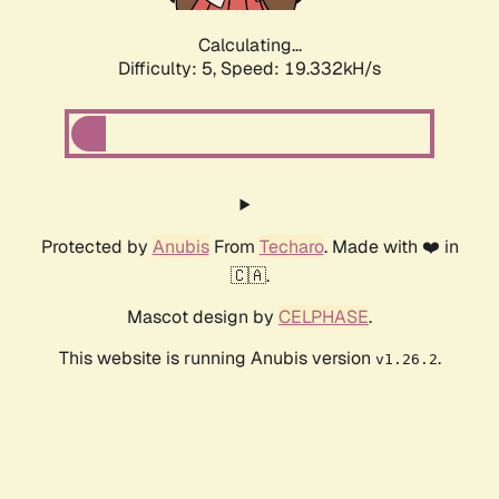
Calculating...
Difficulty: 5,
Speed: 19.332kH/s
Protected by
Anubis
From
Techaro
. Made with ❤️ in
🇨🇦.
Mascot design by
CELPHASE
.
This website is running Anubis version
.
v1.26.2