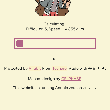
Calculating...
Difficulty: 5,
Speed: 17.298kH/s
Protected by
Anubis
From
Techaro
. Made with ❤️ in 🇨🇦.
Mascot design by
CELPHASE
.
This website is running Anubis version
.
v1.26.2