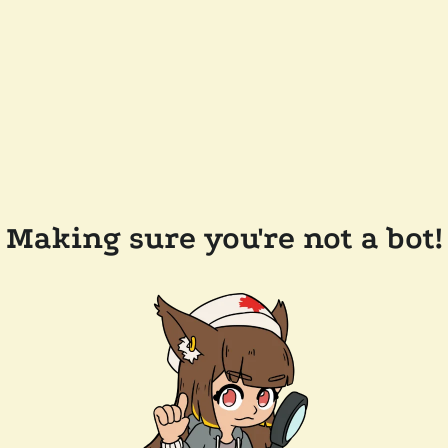
Making sure you're not a bot!