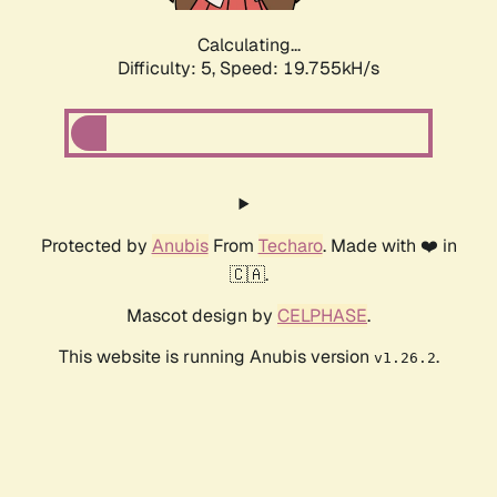
Calculating...
Difficulty: 5,
Speed: 19.755kH/s
Protected by
Anubis
From
Techaro
. Made with ❤️ in
🇨🇦.
Mascot design by
CELPHASE
.
This website is running Anubis version
.
v1.26.2