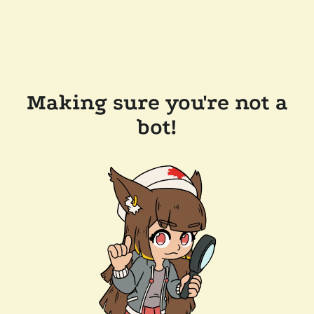
Making sure you're not a
bot!