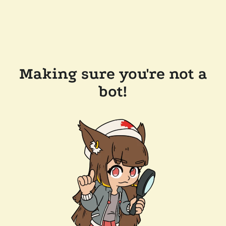
Making sure you're not a
bot!