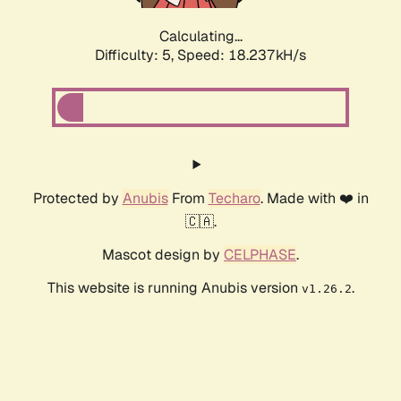
Calculating...
Difficulty: 5,
Speed: 18.237kH/s
Protected by
Anubis
From
Techaro
. Made with ❤️ in
🇨🇦.
Mascot design by
CELPHASE
.
This website is running Anubis version
.
v1.26.2