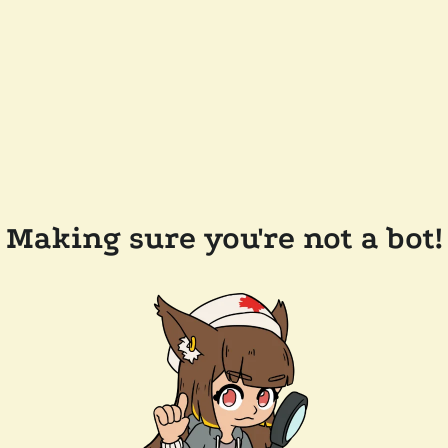
Making sure you're not a bot!