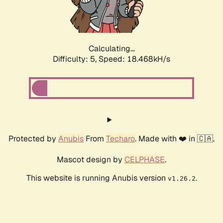
Calculating...
Difficulty: 5,
Speed: 18.468kH/s
Protected by
Anubis
From
Techaro
. Made with ❤️ in 🇨🇦.
Mascot design by
CELPHASE
.
This website is running Anubis version
.
v1.26.2