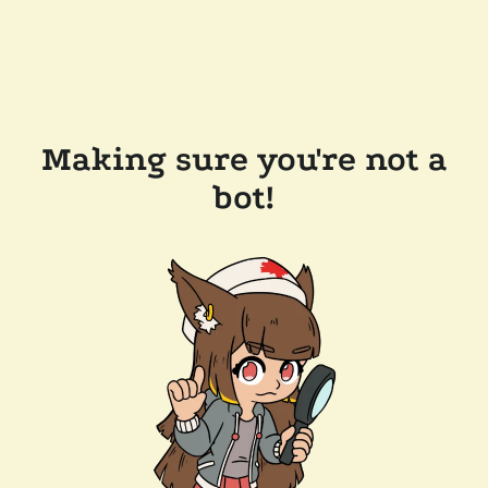
Making sure you're not a
bot!