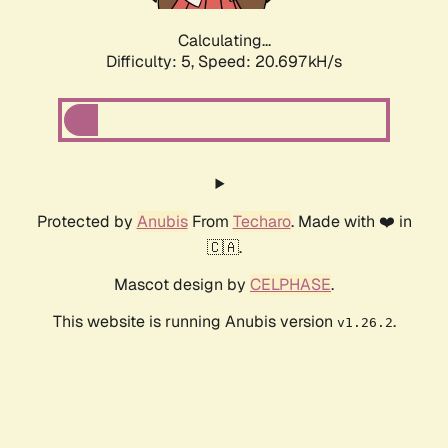
Calculating...
Difficulty: 5,
Speed: 20.697kH/s
Protected by
Anubis
From
Techaro
. Made with ❤️ in
🇨🇦.
Mascot design by
CELPHASE
.
This website is running Anubis version
.
v1.26.2