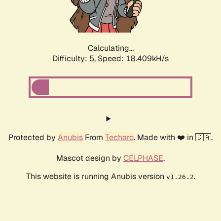
Calculating...
Difficulty: 5,
Speed: 18.990kH/s
Protected by
Anubis
From
Techaro
. Made with ❤️ in 🇨🇦.
Mascot design by
CELPHASE
.
This website is running Anubis version
.
v1.26.2