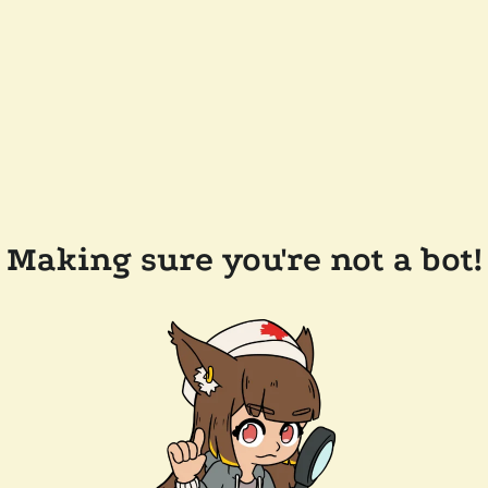
Making sure you're not a bot!