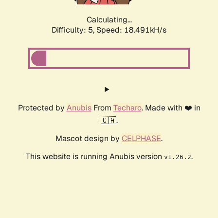
Calculating...
Difficulty: 5,
Speed: 18.491kH/s
Protected by
Anubis
From
Techaro
. Made with ❤️ in
🇨🇦.
Mascot design by
CELPHASE
.
This website is running Anubis version
.
v1.26.2