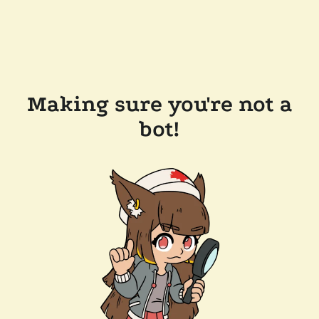
Making sure you're not a
bot!