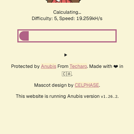
Calculating...
Difficulty: 5,
Speed: 19.259kH/s
Protected by
Anubis
From
Techaro
. Made with ❤️ in
🇨🇦.
Mascot design by
CELPHASE
.
This website is running Anubis version
.
v1.26.2