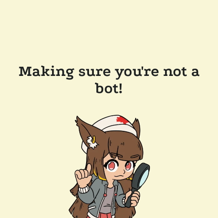
Making sure you're not a
bot!