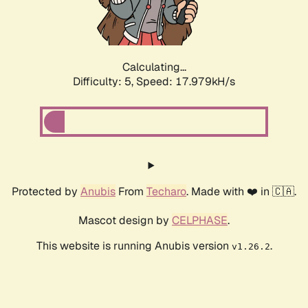
Calculating...
Difficulty: 5,
Speed: 17.979kH/s
Protected by
Anubis
From
Techaro
. Made with ❤️ in 🇨🇦.
Mascot design by
CELPHASE
.
This website is running Anubis version
.
v1.26.2