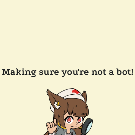
Making sure you're not a bot!