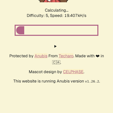
Calculating...
Difficulty: 5,
Speed: 19.407kH/s
Protected by
Anubis
From
Techaro
. Made with ❤️ in
🇨🇦.
Mascot design by
CELPHASE
.
This website is running Anubis version
.
v1.26.2