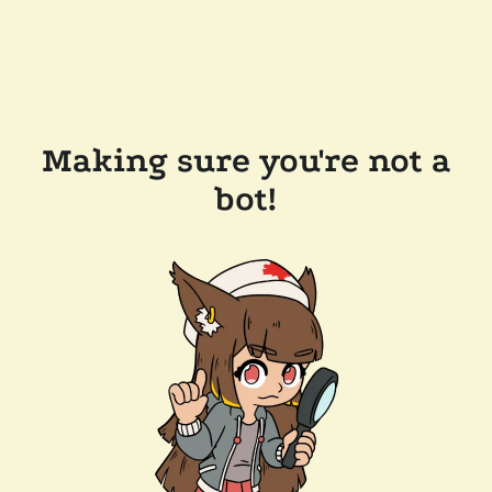
Making sure you're not a
bot!