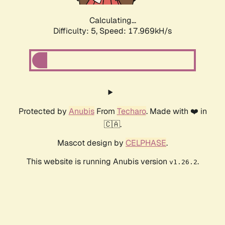
Calculating...
Difficulty: 5,
Speed: 17.969kH/s
Protected by
Anubis
From
Techaro
. Made with ❤️ in
🇨🇦.
Mascot design by
CELPHASE
.
This website is running Anubis version
.
v1.26.2