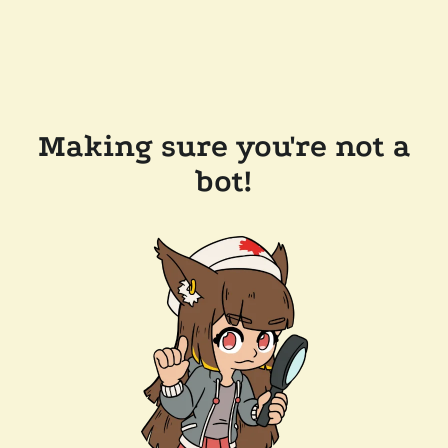
Making sure you're not a
bot!