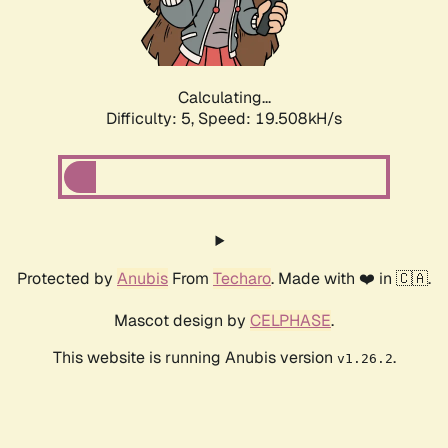
Calculating...
Difficulty: 5,
Speed: 19.508kH/s
Protected by
Anubis
From
Techaro
. Made with ❤️ in 🇨🇦.
Mascot design by
CELPHASE
.
This website is running Anubis version
.
v1.26.2