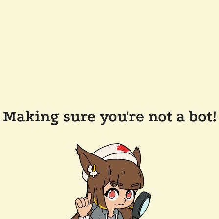
Making sure you're not a bot!