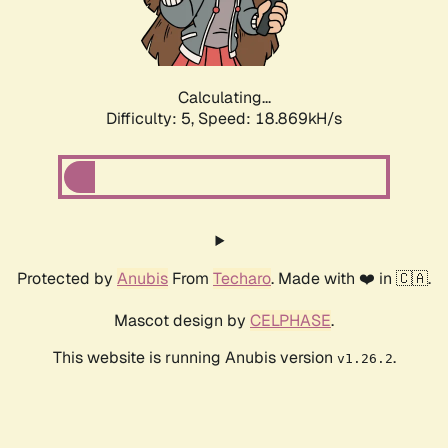
Calculating...
Difficulty: 5,
Speed: 18.869kH/s
Protected by
Anubis
From
Techaro
. Made with ❤️ in 🇨🇦.
Mascot design by
CELPHASE
.
This website is running Anubis version
.
v1.26.2