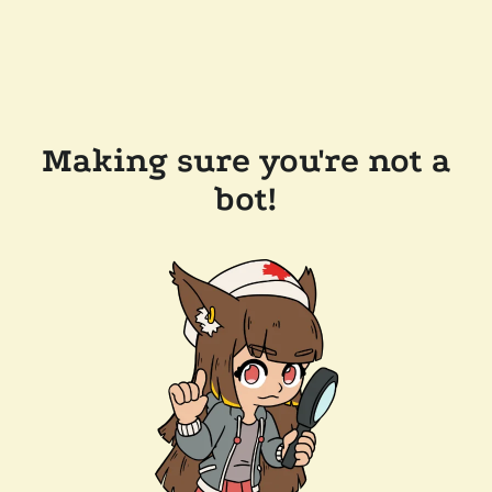
Making sure you're not a
bot!