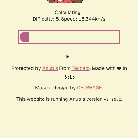
Calculating...
Difficulty: 5,
Speed: 18.344kH/s
Protected by
Anubis
From
Techaro
. Made with ❤️ in
🇨🇦.
Mascot design by
CELPHASE
.
This website is running Anubis version
.
v1.26.2