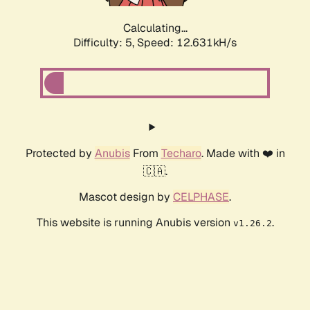
Calculating...
Difficulty: 5,
Speed: 12.631kH/s
Protected by
Anubis
From
Techaro
. Made with ❤️ in
🇨🇦.
Mascot design by
CELPHASE
.
This website is running Anubis version
.
v1.26.2