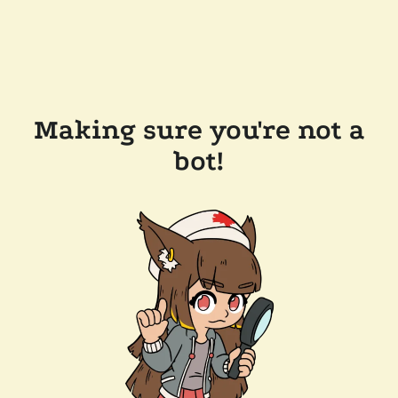
Making sure you're not a
bot!