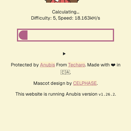
Calculating...
Difficulty: 5,
Speed: 18.163kH/s
Protected by
Anubis
From
Techaro
. Made with ❤️ in
🇨🇦.
Mascot design by
CELPHASE
.
This website is running Anubis version
.
v1.26.2