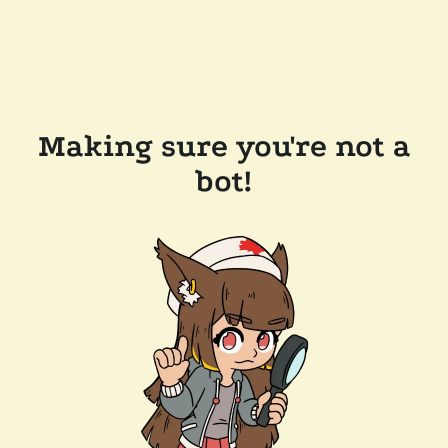
Making sure you're not a
bot!