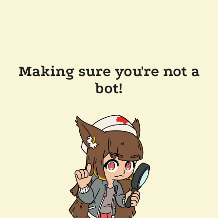
Making sure you're not a
bot!