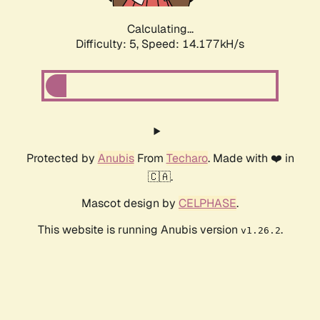
Calculating...
Difficulty: 5,
Speed: 16.088kH/s
Protected by
Anubis
From
Techaro
. Made with ❤️ in
🇨🇦.
Mascot design by
CELPHASE
.
This website is running Anubis version
.
v1.26.2