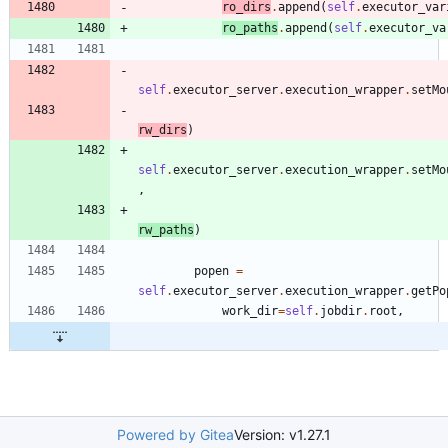
ro_dirs
.
append
(
self
.
executor_var
ro_paths
.
append
(
self
.
executor_va
self
.
executor_server
.
execution_wrapper
.
setMo
rw_dirs
)
self
.
executor_server
.
execution_wrapper
.
setMo
,
rw_paths
)
popen
=
self
.
executor_server
.
execution_wrapper
.
getPo
work_dir
=
self
.
jobdir
.
root
,
Powered by Gitea
Version: v1.27.1