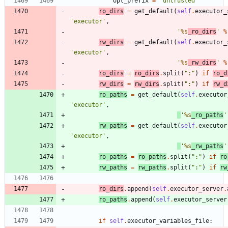
opt_prefix
=
'
untrusted
'
ro_dirs
=
get_default
(
self
.
executor_
'
executor
'
,
'
%s
_ro_dirs
'
%
rw_dirs
=
get_default
(
self
.
executor_
'
executor
'
,
'
%s
_rw_dirs
'
%
ro_dirs
=
ro_dirs
.
split
(
"
:
"
)
if
ro_d
rw_dirs
=
rw_dirs
.
split
(
"
:
"
)
if
rw_d
ro_paths
=
get_default
(
self
.
executor
'
executor
'
,
'
%s
_ro_paths
'
rw_paths
=
get_default
(
self
.
executor
'
executor
'
,
'
%s
_rw_paths
'
ro_paths
=
ro_paths
.
split
(
"
:
"
)
if
ro
rw_paths
=
rw_paths
.
split
(
"
:
"
)
if
rw
ro_dirs
.
append
(
self
.
executor_server
.
ro_paths
.
append
(
self
.
executor_server
if
self
.
executor_variables_file
: