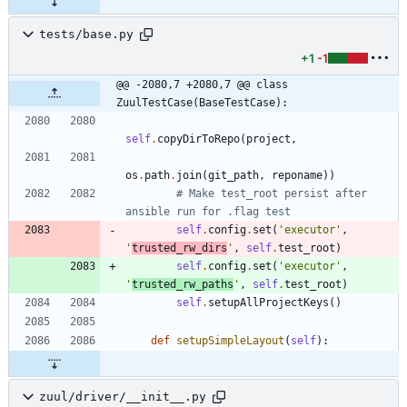
tests/base.py
+1
-1
@@ -2080,7 +2080,7 @@ class 
ZuulTestCase(BaseTestCase):
self
.
copyDirToRepo
(
project
,
os
.
path
.
join
(
git_path
,
reponame
)
)
# Make test_root persist after 
ansible run for .flag test
self
.
config
.
set
(
'
executor
'
,
'
trusted_rw_dirs
'
,
self
.
test_root
)
self
.
config
.
set
(
'
executor
'
,
'
trusted_rw_paths
'
,
self
.
test_root
)
self
.
setupAllProjectKeys
(
)
def
setupSimpleLayout
(
self
)
:
zuul/driver/__init__.py