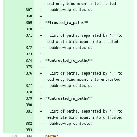
read-only bind mount into trusted
  bubblewrap contexts.
**trusted_rw_paths**
  List of paths, separated by ':' to 
read-write bind mount into trusted
  bubblewrap contexts.
**untrusted_ro_paths**
  List of paths, separated by ':' to 
read-only bind mount into untrusted
  bubblewrap contexts.
**untrusted_rw_paths**
  List of paths, separated by ':' to 
read-write bind mount into untrusted
  bubblewrap contexts.
merger