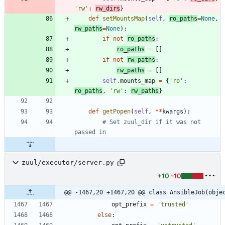
'
rw
'
:
rw_dirs
}
def
setMountsMap
(
self
,
ro_paths
=
None
,
rw_paths
=
None
)
:
if
not
ro_paths
:
ro_paths
=
[
]
if
not
rw_paths
:
rw_paths
=
[
]
self
.
mounts_map
=
{
'
ro
'
:
ro_paths
,
'
rw
'
:
rw_paths
}
def
getPopen
(
self
,
*
*
kwargs
)
:
# Set zuul_dir if it was not 
passed in
zuul/executor/server.py
+10
-10
@@ -1467,20 +1467,20 @@ class AnsibleJob(obje
opt_prefix
=
'
trusted
'
else
: