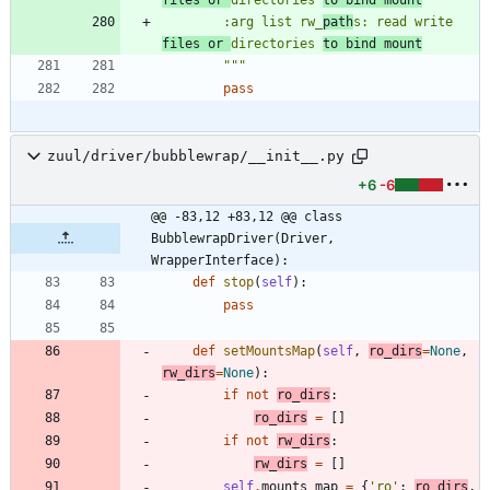
        :arg list rw_
path
s: read write 
files or 
directories 
to bind mount
"""
pass
zuul/driver/bubblewrap/__init__.py
+6
-6
@@ -83,12 +83,12 @@ class 
BubblewrapDriver(Driver, 
WrapperInterface):
def
stop
(
self
)
:
pass
def
setMountsMap
(
self
,
ro_dirs
=
None
,
rw_dirs
=
None
)
:
if
not
ro_dirs
:
ro_dirs
=
[
]
if
not
rw_dirs
:
rw_dirs
=
[
]
self
.
mounts_map
=
{
'
ro
'
:
ro_dirs
,