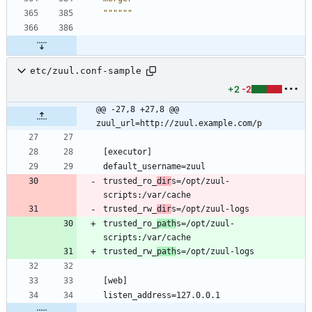
""""""
etc/zuul.conf-sample
+2
-2
@@ -27,8 +27,8 @@ 
zuul_url=http://zuul.example.com/p
trusted_ro_
dir
s=/opt/zuul-
trusted_rw_
dir
trusted_ro_
path
s=/opt/zuul-
trusted_rw_
path