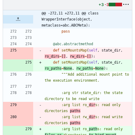
+3
-3
@@ -272,11 +272,11 @@ class 
WrapperInterface(object, 
metaclass=abc.ABCMeta):
pass
@abc.abstractmethod
def
setMountsMap
(
self
,
state_dir
,
ro_dirs
=
[
]
,
rw_dirs
=
[
]
)
:
def
setMountsMap
(
self
,
state_dir
,
ro_paths
=
None
,
rw_paths
=
None
)
:
"""
Add additional mount point to 
the execution environment.
        :arg str state_dir: the state 
directory to be read write
        :arg list ro_
dir
s: read only 
directories 
paths
        :arg list rw_
dir
s: read write 
directories 
paths
        :arg list ro_
path
s: read only 
files or 
directories 
to bind mount