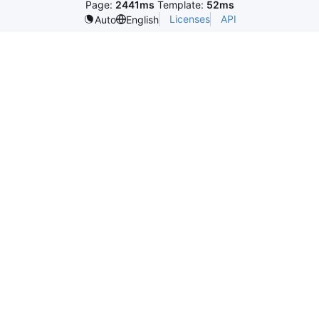
Page:
2441ms
Template:
52ms
Licenses
API
Auto
English