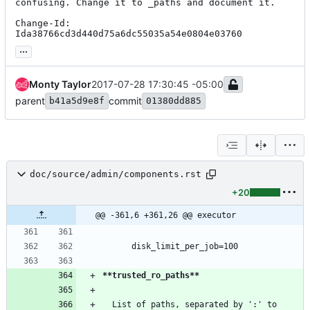
confusing. Change it to _paths and document it.

Change-Id: 
Ida38766cd3d440d75a6dc55035a54e0804e03760
...
Monty Taylor
2017-07-28 17:30:45 -05:00
parent
commit
b41a5d9e8f
01380dd885
doc/source/admin/components.rst
+20
@@ -361,6 +361,26 @@ executor
      disk_limit_per_job=100
**trusted_ro_paths**
  List of paths, separated by ':' to 