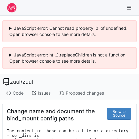
JavaScript error: Cannot read property '0' of undefined.
Open browser console to see more details.
JavaScript error: h(...).replaceChildren is not a function.
Open browser console to see more details.
zuul
/
zuul
Code
Issues
Proposed changes
Change name and document the
Browse
Source
bind_mount config paths
The content in these can be a file or a directory 
- so _dirs is
