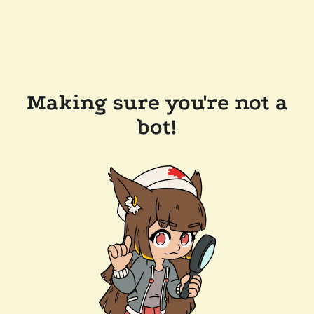
Making sure you're not a
bot!