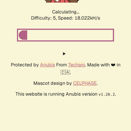
Calculating...
Difficulty: 5,
Speed: 18.022kH/s
Protected by
Anubis
From
Techaro
. Made with ❤️ in
🇨🇦.
Mascot design by
CELPHASE
.
This website is running Anubis version
.
v1.26.2