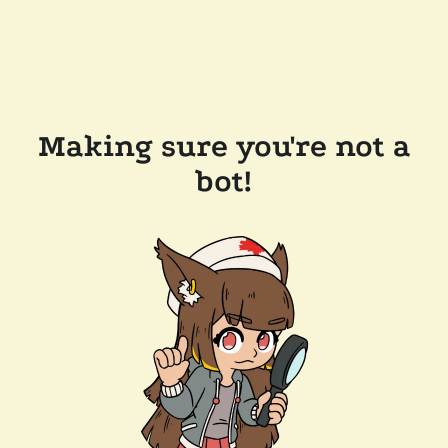
Making sure you're not a
bot!