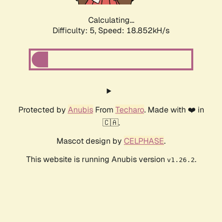
Calculating...
Difficulty: 5,
Speed: 18.852kH/s
Protected by
Anubis
From
Techaro
. Made with ❤️ in
🇨🇦.
Mascot design by
CELPHASE
.
This website is running Anubis version
.
v1.26.2