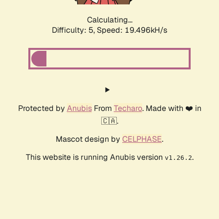
Calculating...
Difficulty: 5,
Speed: 19.496kH/s
Protected by
Anubis
From
Techaro
. Made with ❤️ in
🇨🇦.
Mascot design by
CELPHASE
.
This website is running Anubis version
.
v1.26.2