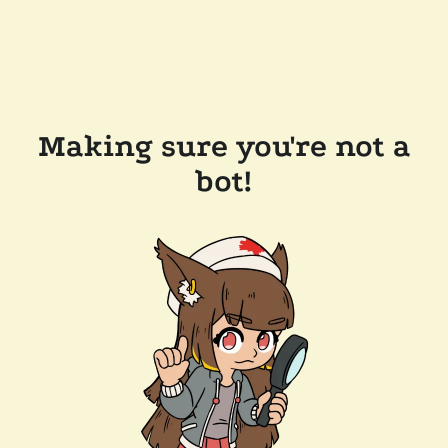
Making sure you're not a
bot!