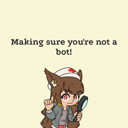
Making sure you're not a
bot!