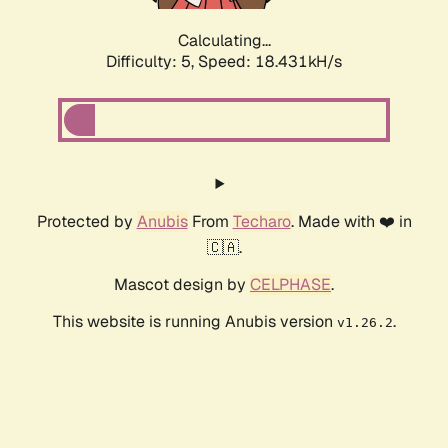
Calculating...
Difficulty: 5,
Speed: 18.431kH/s
Protected by
Anubis
From
Techaro
. Made with ❤️ in
🇨🇦.
Mascot design by
CELPHASE
.
This website is running Anubis version
.
v1.26.2