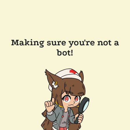
Making sure you're not a
bot!