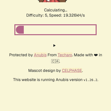
Calculating...
Difficulty: 5,
Speed: 19.326kH/s
Protected by
Anubis
From
Techaro
. Made with ❤️ in
🇨🇦.
Mascot design by
CELPHASE
.
This website is running Anubis version
.
v1.26.2