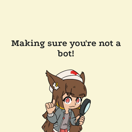
Making sure you're not a
bot!