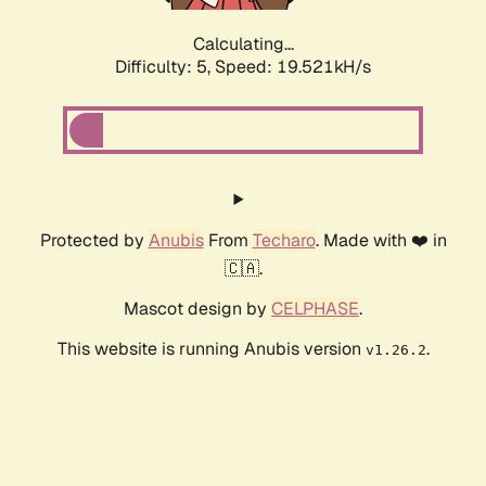
Calculating...
Difficulty: 5,
Speed: 19.521kH/s
Protected by
Anubis
From
Techaro
. Made with ❤️ in
🇨🇦.
Mascot design by
CELPHASE
.
This website is running Anubis version
.
v1.26.2