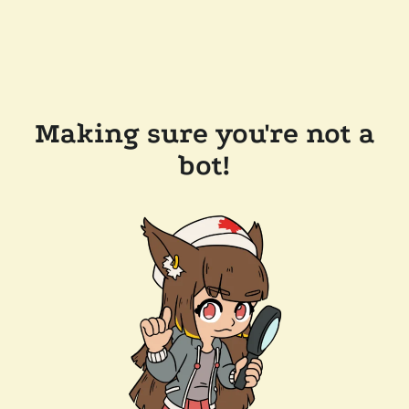
Making sure you're not a
bot!