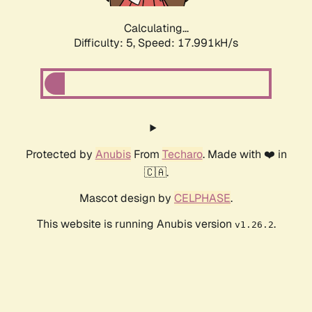
Calculating...
Difficulty: 5,
Speed: 17.991kH/s
Protected by
Anubis
From
Techaro
. Made with ❤️ in
🇨🇦.
Mascot design by
CELPHASE
.
This website is running Anubis version
.
v1.26.2