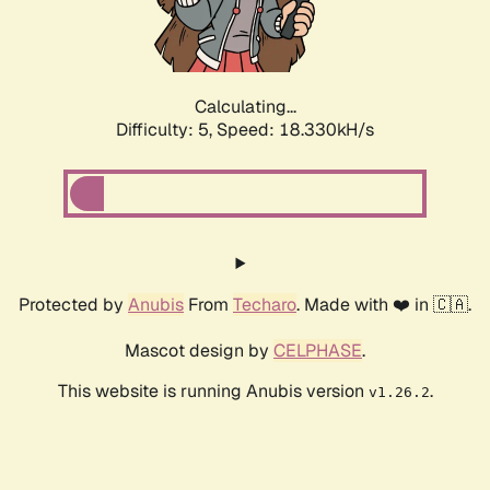
Calculating...
Difficulty: 5,
Speed: 18.330kH/s
Protected by
Anubis
From
Techaro
. Made with ❤️ in 🇨🇦.
Mascot design by
CELPHASE
.
This website is running Anubis version
.
v1.26.2