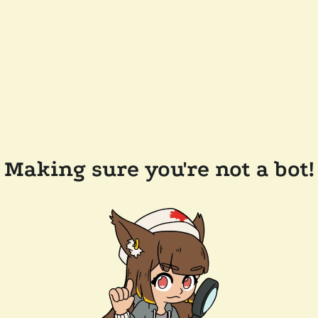
Making sure you're not a bot!