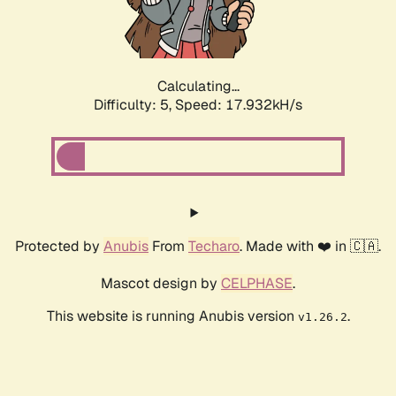
Calculating...
Difficulty: 5,
Speed: 17.932kH/s
Protected by
Anubis
From
Techaro
. Made with ❤️ in 🇨🇦.
Mascot design by
CELPHASE
.
This website is running Anubis version
.
v1.26.2