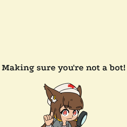
Making sure you're not a bot!