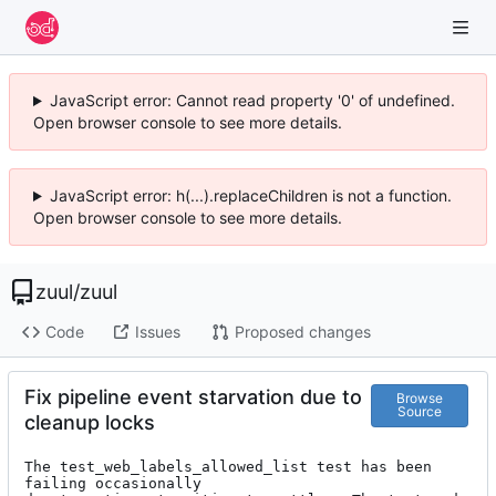
JavaScript error: Cannot read property '0' of undefined.
Open browser console to see more details.
JavaScript error: h(...).replaceChildren is not a function.
Open browser console to see more details.
zuul
/
zuul
Code
Issues
Proposed changes
Fix pipeline event starvation due to
Browse
Source
cleanup locks
The test_web_labels_allowed_list test has been 
failing occasionally
