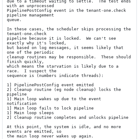
due to a timeout waiting to settle.  The test ends 
with an unprocessed

PipelinePostConfig event in the tenant-one.check 
pipeline management

queue.

In these cases, the scheduler skips processing the 
tenant-one.check

pipeline because it is locked.  We can't see 
exactly why it's locked,

but based on log messages, it seems likely that 
one of the periodic

cleanup routines may be responsible.  These should 
finish quickly,

which means the starvation is likely due to a 
race.  I suspect the

sequence is (numbers indicate threads):

1] PipelinePostConfig event emitted

2] Cleanup routine (eg node cleanup) locks the 
pipeline

1] Main loop wakes up due to the event 
notification

1] Main loop fails to lock pipeline

1] Main loop sleeps

2] Cleanup routine completes and unlocks pipeline

At this point, the system is idle, and no more 
events are emitted, so

the main loop never wakes up again.
