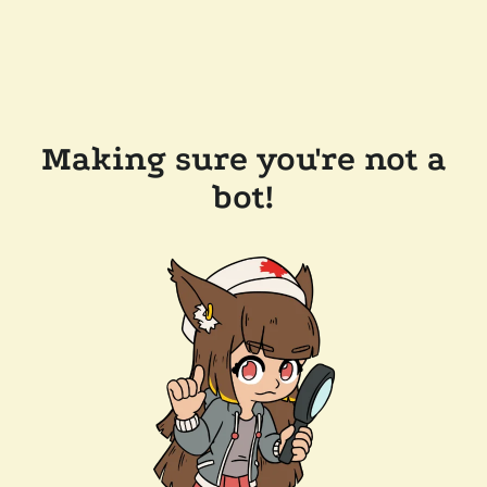
Making sure you're not a
bot!