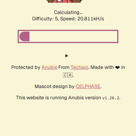
Calculating...
Difficulty: 5,
Speed: 20.811kH/s
Protected by
Anubis
From
Techaro
. Made with ❤️ in
🇨🇦.
Mascot design by
CELPHASE
.
This website is running Anubis version
.
v1.26.2