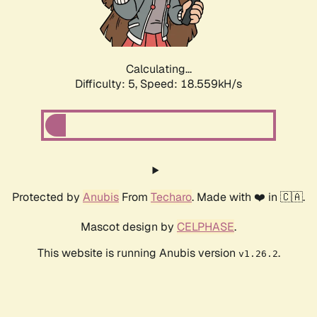
Calculating...
Difficulty: 5,
Speed: 18.559kH/s
Protected by
Anubis
From
Techaro
. Made with ❤️ in 🇨🇦.
Mascot design by
CELPHASE
.
This website is running Anubis version
.
v1.26.2