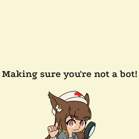
Making sure you're not a bot!