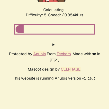
Calculating...
Difficulty: 5,
Speed: 20.854kH/s
Protected by
Anubis
From
Techaro
. Made with ❤️ in
🇨🇦.
Mascot design by
CELPHASE
.
This website is running Anubis version
.
v1.26.2