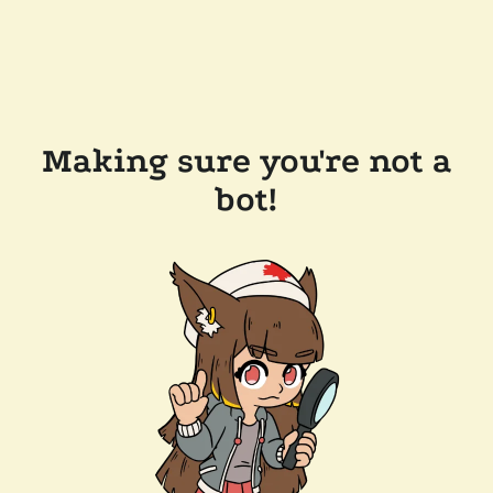
Making sure you're not a
bot!