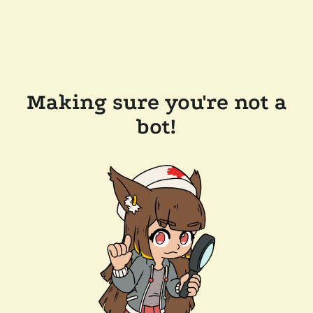
Making sure you're not a
bot!