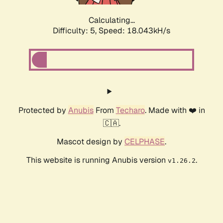
Calculating...
Difficulty: 5,
Speed: 18.043kH/s
Protected by
Anubis
From
Techaro
. Made with ❤️ in
🇨🇦.
Mascot design by
CELPHASE
.
This website is running Anubis version
.
v1.26.2