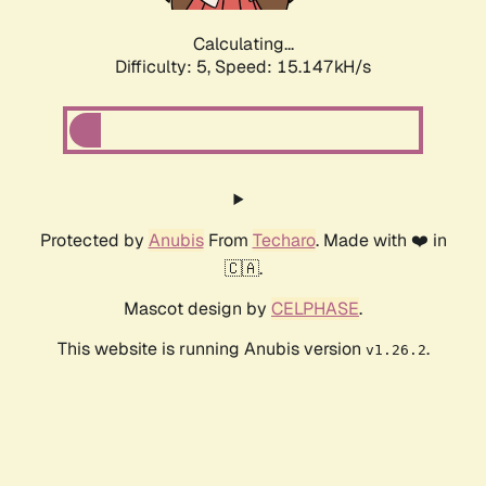
Calculating...
Difficulty: 5,
Speed: 16.605kH/s
Protected by
Anubis
From
Techaro
. Made with ❤️ in
🇨🇦.
Mascot design by
CELPHASE
.
This website is running Anubis version
.
v1.26.2