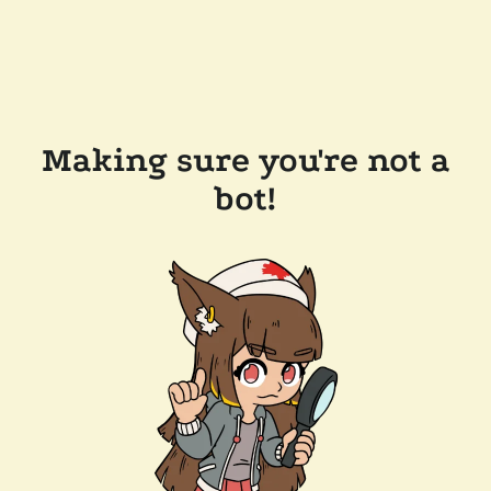
Making sure you're not a
bot!